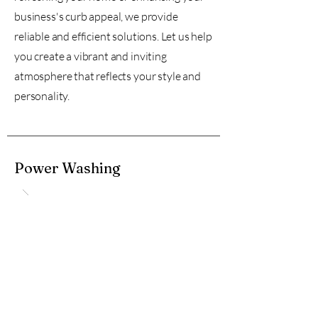
business's curb appeal, we provide
reliable and efficient solutions. Let us help
you create a vibrant and inviting
atmosphere that reflects your style and
personality.
Power Washing