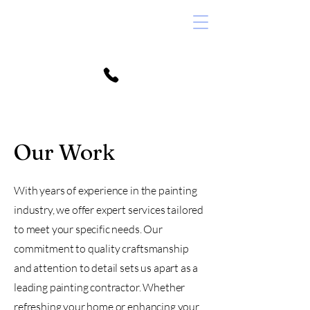
352.215.0852
Our Work
info@silcoxpainting.com
With years of experience in the painting
industry, we offer expert services tailored
to meet your specific needs. Our
commitment to quality craftsmanship
and attention to detail sets us apart as a
leading painting contractor. Whether
refreshing your home or enhancing your