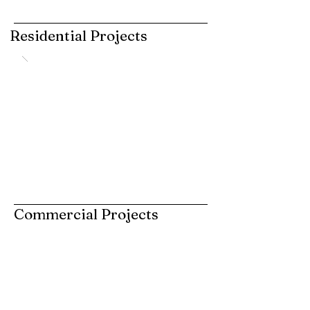
Residential Projects
Commercial Projects