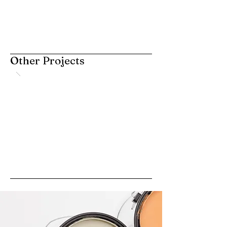
Other Projects