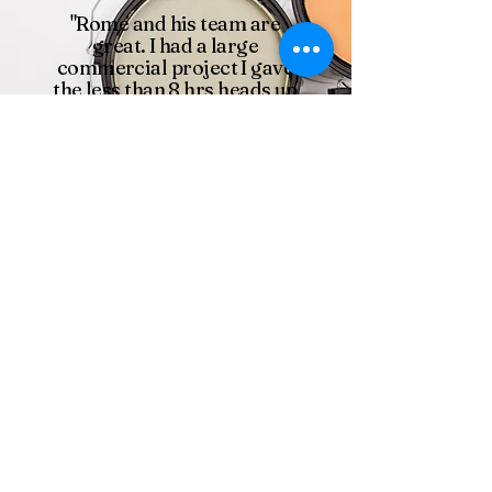
"Rome and his team are
great. I had a large
commercial project I gave
the less than 8 hrs heads up
and Rome had a full team of
20+ people on site next day
to get started. We were on a
tight deadline and they got
it done even with all the
changes."
Kyle Martin
Silcox Painting Inc